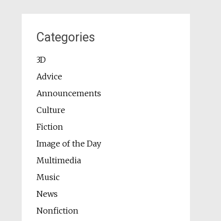
Categories
3D
Advice
Announcements
Culture
Fiction
Image of the Day
Multimedia
Music
News
Nonfiction