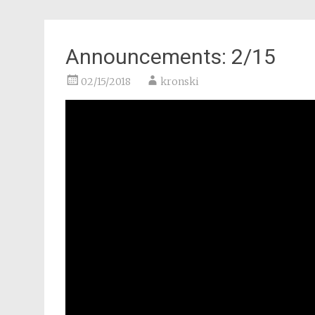
Announcements: 2/15
02/15/2018
kronski