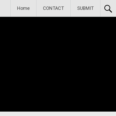
Home
CONTACT
SUBMIT