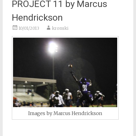
PROJECT 11 by Marcus
Hendrickson
10/01/2013
kronski
Images by Marcus Hendrickson