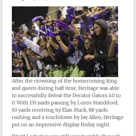
After the crowning of the homecoming king
and queen during half time, Heritage was able
to successfully defeat the Decator Gators 40 to
0. With 133 yards passing by Loren Standiford,
63 yards receiving by Elan Mack, 88 yards
rushing and a touchdown by Jay Allen, Heritage
put on an impressive display Friday night.