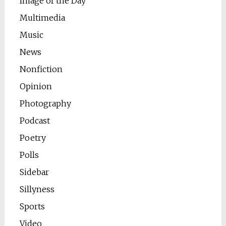
Image of the Day
Multimedia
Music
News
Nonfiction
Opinion
Photography
Podcast
Poetry
Polls
Sidebar
Sillyness
Sports
Video