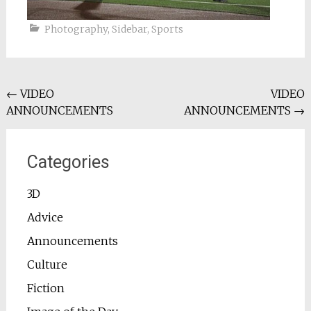
Photography
,
Sidebar
,
Sports
Post
←
VIDEO
VIDEO
ANNOUNCEMENTS
ANNOUNCEMENTS
→
navigation
Categories
3D
Advice
Announcements
Culture
Fiction