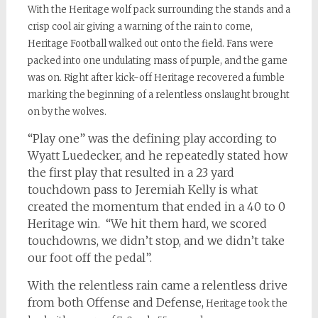
With the Heritage wolf pack surrounding the stands and a
crisp cool air giving a warning of the rain to come,
Heritage Football walked out onto the field. Fans were
packed into one undulating mass of purple, and the game
was on. Right after kick-off Heritage recovered a fumble
marking the beginning of a relentless onslaught brought
on by the wolves.
“Play one” was the defining play according to
Wyatt Luedecker, and he repeatedly stated how
the first play that resulted in a 23 yard
touchdown pass to Jeremiah Kelly is what
created the momentum that ended in a 40 to 0
Heritage win. “We hit them hard, we scored
touchdowns, we didn’t stop, and we didn’t take
our foot off the pedal”.
With the relentless rain came a relentless drive
from both Offense and Defense,
Heritage took the