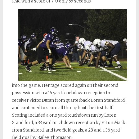
lead with a score of 7-0 only 55 seconds
into
the game. Heritage scored again on their second
possession with a 16 yard touchdown reception to
receiver Victor Duran from quarterback Loren Standiford,
and continued to score all throughout the first half.
Scoring included a one yard touchdown run by Loren
Standiford, a 33 yard touchdown reception by
E’Lon
Mack
from Standiford, and two field goals, a 28 and a 36 yard
field goal by Bailey Thomason.