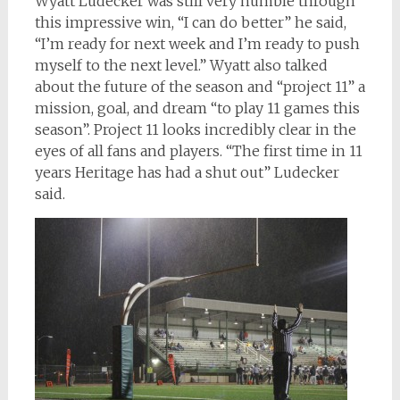
Wyatt Ludecker was still very humble through
this impressive win, “I can do better” he said,
“I’m ready for next week and I’m ready to push
myself to the next level.” Wyatt also talked
about the future of the season and “project 11” a
mission, goal, and dream “to play 11 games this
season”. Project 11 looks incredibly clear in the
eyes of all fans and players. “The first time in 11
years Heritage has had a shut out” Ludecker
said.