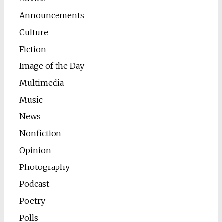
Announcements
Culture
Fiction
Image of the Day
Multimedia
Music
News
Nonfiction
Opinion
Photography
Podcast
Poetry
Polls