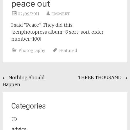
peace out
02/09/2011
EMMERT
I said “Peace”. They did this:
[zenphotopress album=8 sort=sort_order
number=100]
Photography
Featured
Post
←
Nothing Should
THREE THOUSAND
→
Happen
navigation
Categories
3D
Advice