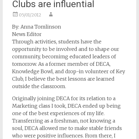
Clubs are influential
05/01/2012
By: Anna Tomlinson
News Editor
Through activities, students have the
opportunity to be involved and to shape our
community, becomimg educated leaders of
tomorrow. As a former member of DECA,
Knowledge Bowl, and drop-in volunteer of Key
Club, I believe the best lessons are learned
outside the classroom.
Originally joining DECA for its relation to a
Marketing class I took, DECA ended up being
one of the best experiences of my life.
Transferring as a freshman, not knowing a
soul, DECA allowed me to make stable friends
who were positive influences. From there, I