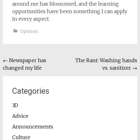
around me has blossomed, and the learning
opportunities have been something I can apply
in every aspect.
Opinion
Post
←
Newspaper has
The Rant: Washing hands
changed my life
vs. sanitizer
→
navigation
Categories
3D
Advice
Announcements
Culture