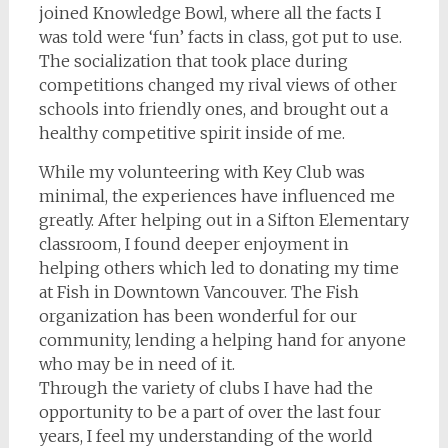
joined Knowledge Bowl, where all the facts I
was told were ‘fun’ facts in class, got put to use.
The socialization that took place during
competitions changed my rival views of other
schools into friendly ones, and brought out a
healthy competitive spirit inside of me.
While my volunteering with Key Club was
minimal, the experiences have influenced me
greatly. After helping out in a Sifton Elementary
classroom, I found deeper enjoyment in
helping others which led to donating my time
at Fish in Downtown Vancouver. The Fish
organization has been wonderful for our
community, lending a helping hand for anyone
who may be in need of it.
Through the variety of clubs I have had the
opportunity to be a part of over the last four
years, I feel my understanding of the world