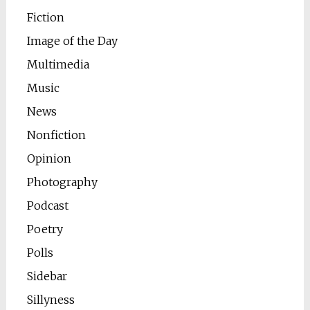
Fiction
Image of the Day
Multimedia
Music
News
Nonfiction
Opinion
Photography
Podcast
Poetry
Polls
Sidebar
Sillyness