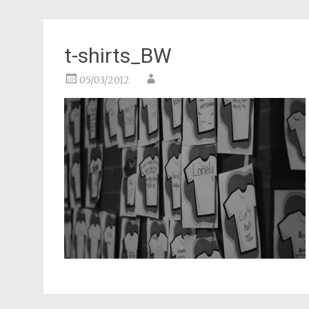
t-shirts_BW
05/03/2012