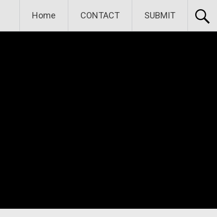
Home
CONTACT
SUBMIT