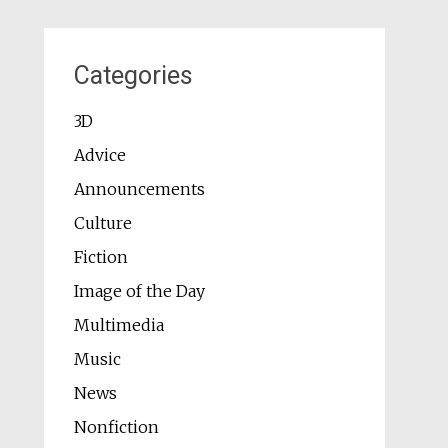
Categories
3D
Advice
Announcements
Culture
Fiction
Image of the Day
Multimedia
Music
News
Nonfiction